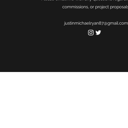
commissions, or project proposals
justinmichaelryan87@gmail.com