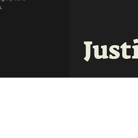
.
©2020 by Justin M. Ryan. Proudly created with
Wix.com