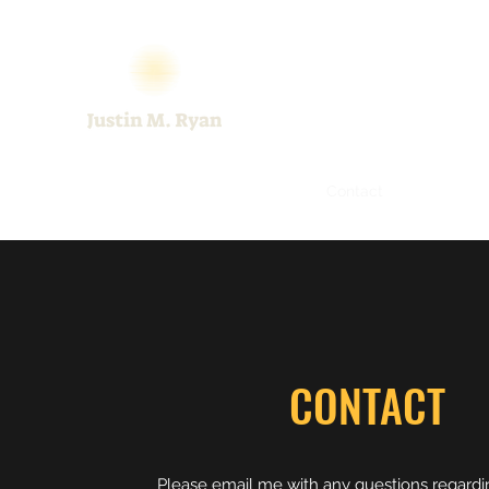
Home
About
Art Samples
Contact
CONTACT
Please email me with any questions regard